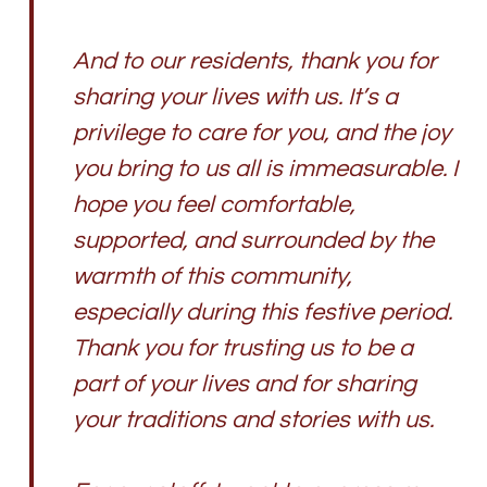
And to our residents, thank you for
sharing your lives with us. It’s a
privilege to care for you, and the joy
you bring to us all is immeasurable. I
hope you feel comfortable,
supported, and surrounded by the
warmth of this community,
especially during this festive period.
Thank you for trusting us to be a
part of your lives and for sharing
your traditions and stories with us.