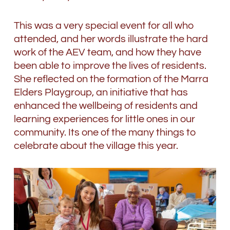
This was a very special event for all who
attended, and her words illustrate the hard
work of the AEV team, and how they have
been able to improve the lives of residents.
She reflected on the formation of the Marra
Elders Playgroup, an initiative that has
enhanced the wellbeing of residents and
learning experiences for little ones in our
community. Its one of the many things to
celebrate about the village this year.