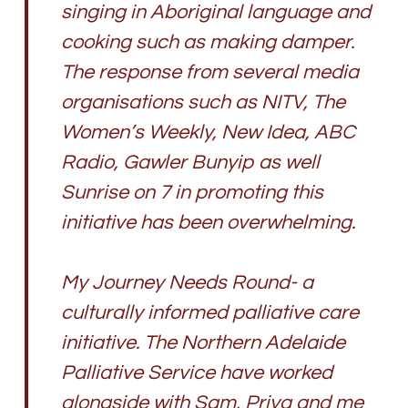
singing in Aboriginal language and
cooking such as making damper.
The response from several media
organisations such as NITV, The
Women’s Weekly, New Idea, ABC
Radio, Gawler Bunyip as well
Sunrise on 7 in promoting this
initiative has been overwhelming.
My Journey Needs Round- a
culturally informed palliative care
initiative. The Northern Adelaide
Palliative Service have worked
alongside with Sam, Priya and me