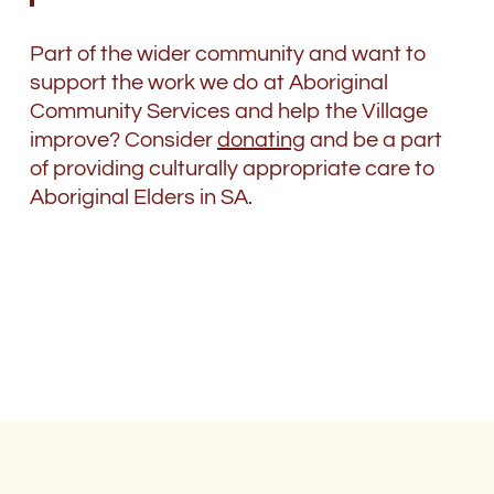
Part of the wider community and want to
support the work we do at Aboriginal
Community Services and help the Village
improve? Consider
donating
and be a part
of providing culturally appropriate care to
Aboriginal Elders in SA.