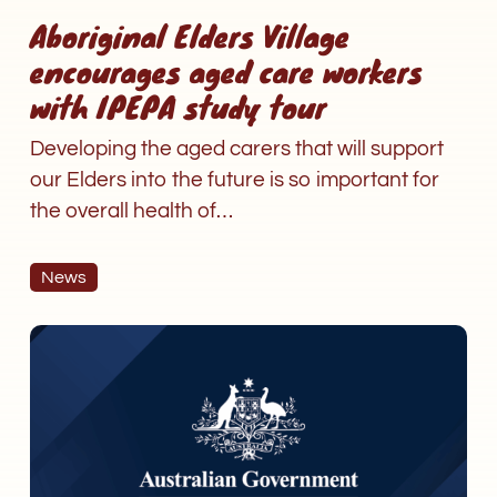
Aboriginal Elders Village
encourages aged care workers
with IPEPA study tour
Developing the aged carers that will support
our Elders into the future is so important for
the overall health of…
News
Personal
care
to
be
fully
funded