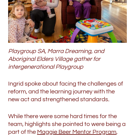
Playgroup SA, Marra Dreaming, and
Aboriginal Elders Village gather for
intergenerational Playgroup
Ingrid spoke about facing the challenges of
reform, and the learning journey with the
new act and strengthened standards.
While there were some hard times for the
team, highlights she pointed to were being a
part of the
Maggie Beer Mentor Program
,