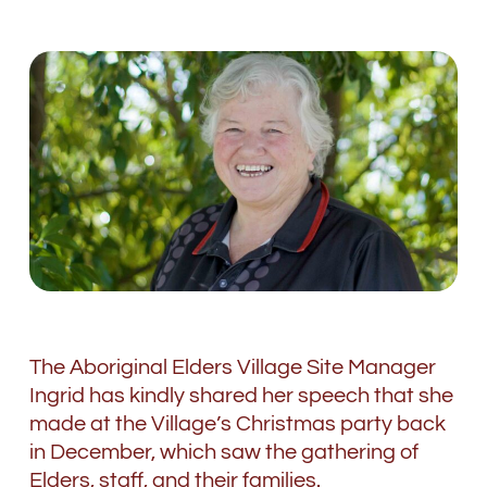
The Aboriginal Elders Village Site Manager
Ingrid has kindly shared her speech that she
made at the Village’s Christmas party back
in December, which saw the gathering of
Elders, staff, and their families.