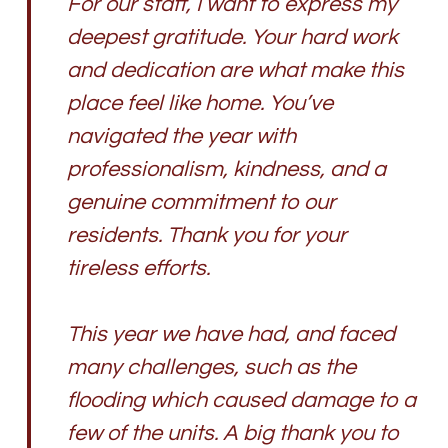
For our staff, I want to express my
deepest gratitude. Your hard work
and dedication are what make this
place feel like home. You’ve
navigated the year with
professionalism, kindness, and a
genuine commitment to our
residents. Thank you for your
tireless efforts.
This year we have had, and faced
many challenges, such as the
flooding which caused damage to a
few of the units. A big thank you to