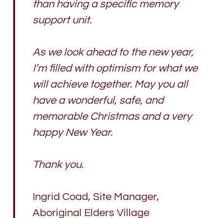
than having a specific memory
support unit.
As we look ahead to the new year,
I’m filled with optimism for what we
will achieve together. May you all
have a wonderful, safe, and
memorable Christmas and a very
happy New Year.
Thank you.
Ingrid Coad, Site Manager,
Aboriginal Elders Village