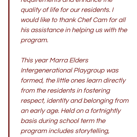
quality of life for our residents. I
would like to thank Chef Cam for all
his assistance in helping us with the
program.
This year Marra Elders
Intergenerational Playgroup was
formed, the little ones learn directly
from the residents in fostering
respect, identity and belonging from
an early age. Held on a fortnightly
basis during school term the
program includes storytelling,