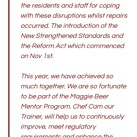
the residents and staff for coping
with these disruptions whilst repairs
occurred. The introduction of the
New Strengthened Standards and
the Reform Act which commenced
on Nov 1st.
This year, we have achieved so
much together. We are so fortunate
to be part of the Maggie Beer
Mentor Program. Chef Cam our
Trainer, will help us to continuously
improve, meet regulatory
requirements and enhance the