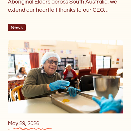
Aboriginal Elders across South Australia, we
extend our heartfelt thanks to our CEO…
News
Aboriginal
Elders
Village
encourages
aged
care
workers
with
IPEPA
study
tour
May 29, 2026