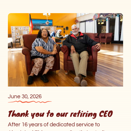
Thank
you
to
our
retiring
CEO
June 30, 2026
Thank you to our retiring CEO
After 16 years of dedicated service to