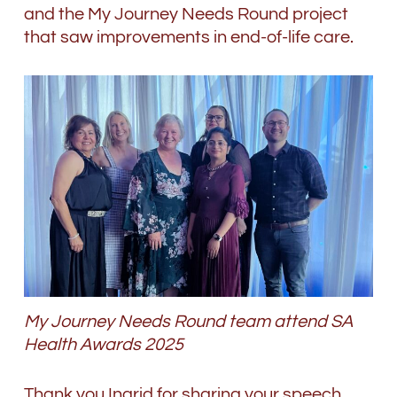
and the My Journey Needs Round project
that saw improvements in end-of-life care.
My Journey Needs Round team attend SA
Health Awards 2025
Thank you Ingrid for sharing your speech