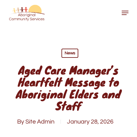
Skip
Menu
to
Close
main
Menu
content
News
Aged Care Manager’s
Heartfelt Message to
Aboriginal Elders and
Staff
By
Site Admin
January 28, 2026