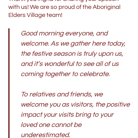
with us! We are so proud of the Aboriginal
Elders Village team!
Good morning everyone, and
welcome. As we gather here today,
the festive season is truly upon us,
and it’s wonderful to see all of us
coming together to celebrate.
To relatives and friends, we
welcome you as visitors, the positive
impact your visits bring to your
loved one cannot be
underestimated.