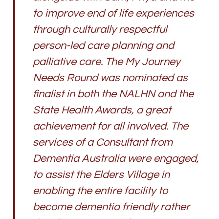
to improve end of life experiences
through culturally respectful
person-led care planning and
palliative care. The My Journey
Needs Round was nominated as
finalist in both the NALHN and the
State Health Awards, a great
achievement for all involved. The
services of a Consultant from
Dementia Australia were engaged,
to assist the Elders Village in
enabling the entire facility to
become dementia friendly rather