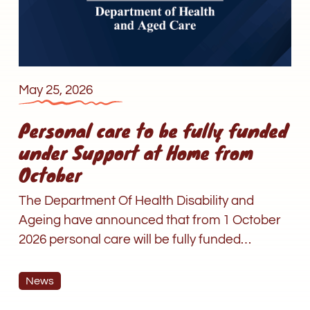
under
Support
at
Home
from
May 25, 2026
October
Personal care to be fully funded
under Support at Home from
October
The Department Of Health Disability and
Ageing have announced that from 1 October
2026 personal care will be fully funded…
News