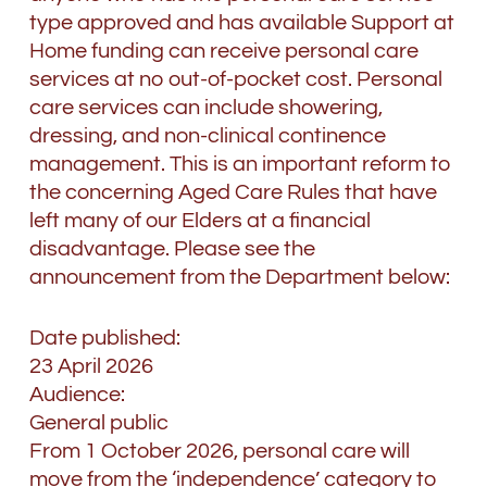
type approved and has available Support at
Home funding can receive personal care
services at no out-of-pocket cost. Personal
care services can include showering,
dressing, and non-clinical continence
management. This is an important reform to
the concerning Aged Care Rules that have
left many of our Elders at a financial
disadvantage. Please see the
announcement from the Department below:
Date published:
23 April 2026
Audience:
General public
From 1 October 2026, personal care will
move from the ‘independence’ category to