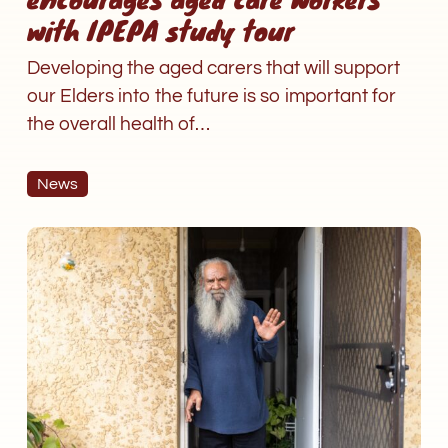
with IPEPA study tour
Developing the aged carers that will support
our Elders into the future is so important for
the overall health of…
News
Why
am
I
now
paying
for
aged
care
services?