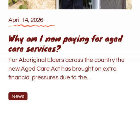
April 14, 2026
Why am I now paying for aged
care services?
For Aboriginal Elders across the country the
new Aged Care Act has brought on extra
financial pressures due to the…
News